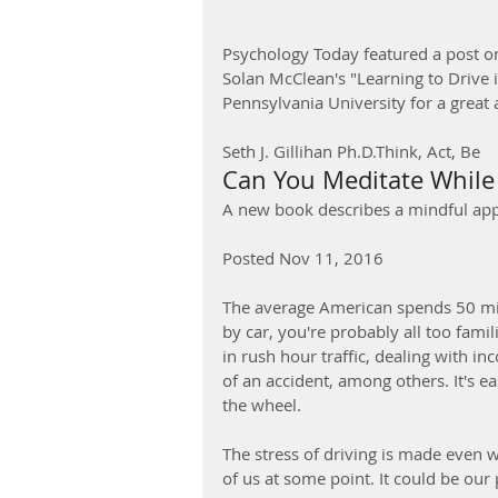
Psychology Today featured a post o
Solan McClean's "Learning to Drive 
Pennsylvania University for a great a
Seth J. Gillihan Ph.D.Think, Act, Be
Can You Meditate While 
A new book describes a mindful app
Posted Nov 11, 2016
The average American spends 50 min
by car, you're probably all too fami
in rush hour traffic, dealing with in
of an accident, among others. It's e
the wheel.
The stress of driving is made even w
of us at some point. It could be our