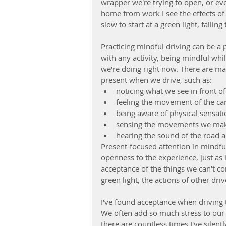
wrapper we're trying to open, or eve
home from work I see the effects of d
slow to start at a green light, failing
Practicing mindful driving can be a 
with any activity, being mindful whil
we're doing right now. There are ma
present when we drive, such as: 
noticing what we see in front of
feeling the movement of the car
being aware of physical sensatio
sensing the movements we make 
hearing the sound of the road 
Present-focused attention in mindfu
openness to the experience, just as i
acceptance of the things we can't co
green light, the actions of other driv
I've found acceptance when driving 
We often add so much stress to our 
there are countless times I've silentl