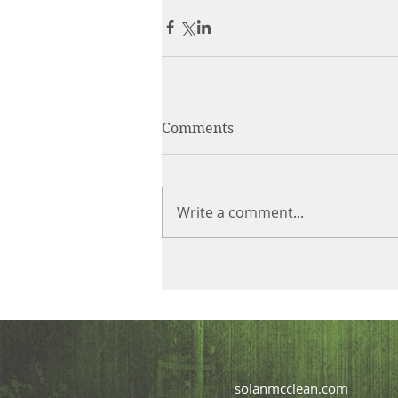
Comments
Write a comment...
solanmcclean.com