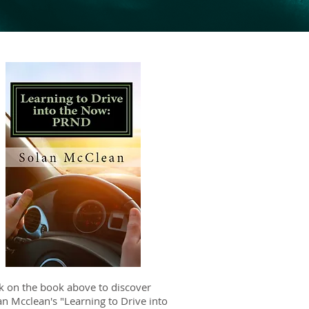
ck on the book above to discover
an Mcclean's "Learning to Drive into