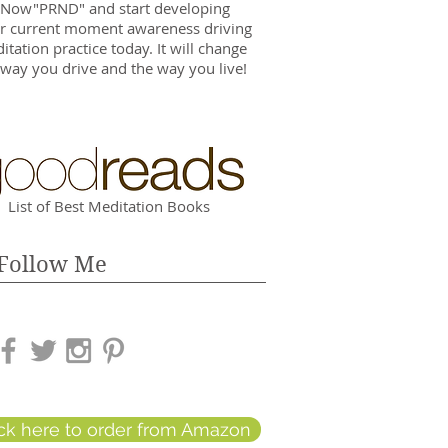
 Now"PRND" and start developing
r current moment awareness driving
itation practice today. It will change
 way you drive and the way you live!
List of Best Meditation Books
Follow Me
ick here to order from Amazon