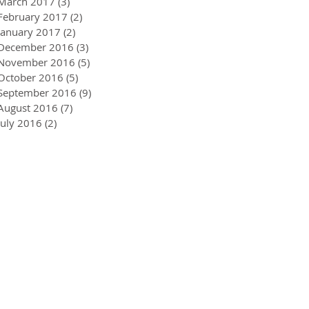
March 2017
(3)
3 posts
February 2017
(2)
2 posts
January 2017
(2)
2 posts
December 2016
(3)
3 posts
November 2016
(5)
5 posts
October 2016
(5)
5 posts
September 2016
(9)
9 posts
August 2016
(7)
7 posts
July 2016
(2)
2 posts