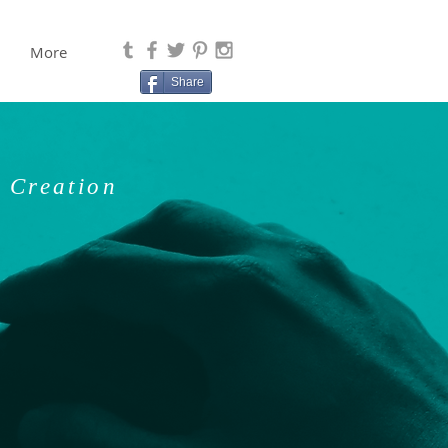
More
Share
 Creation