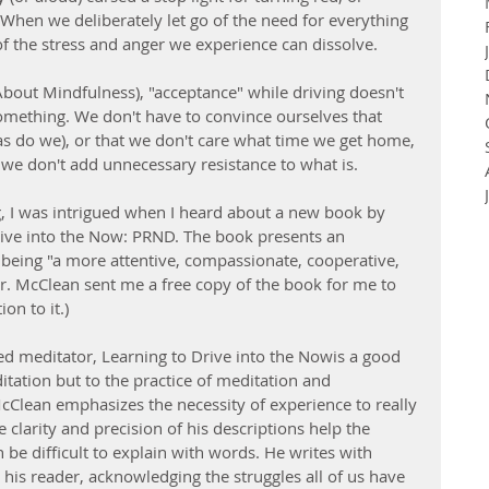
 When we deliberately let go of the need for everything 
f the stress and anger we experience can dissolve.
About Mindfulness), "acceptance" while driving doesn't 
mething. We don't have to convince ourselves that 
as do we), or that we don't care what time we get home, 
t we don't add unnecessary resistance to what is. 
g, I was intrigued when I heard about a new book by 
rive into the Now: PRND. The book presents an 
 being "a more attentive, compassionate, cooperative, 
 Mr. McClean sent me a free copy of the book for me to 
on to it.) 
d meditator, Learning to Drive into the Nowis a good 
itation but to the practice of meditation and 
cClean emphasizes the necessity of experience to really 
 clarity and precision of his descriptions help the 
be difficult to explain with words. He writes with 
his reader, acknowledging the struggles all of us have 