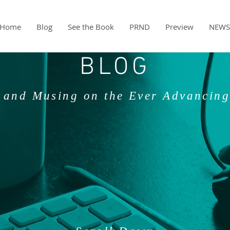
Home
Blog
See the Book
PRND
Preview
NEWS
BLOG
 and Musing on the Ever Advancing