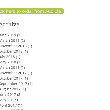
ick here to order from Audible
Archive
June 2019
(1)
1 post
March 2019
(2)
2 posts
November 2018
(1)
1 post
October 2018
(1)
1 post
July 2018
(1)
1 post
May 2018
(1)
1 post
March 2018
(1)
1 post
November 2017
(1)
1 post
October 2017
(1)
1 post
September 2017
(1)
1 post
August 2017
(1)
1 post
June 2017
(2)
2 posts
May 2017
(2)
2 posts
April 2017
(1)
1 post