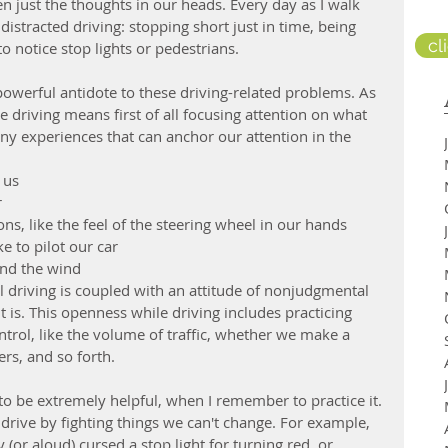
n just the thoughts in our heads. Every day as I walk 
istracted driving: stopping short just in time, being 
cl
 to notice stop lights or pedestrians.  
powerful antidote to these driving-related problems. As 
e driving means first of all focusing attention on what 
ny experiences that can anchor our attention in the 
 us  
  
ns, like the feel of the steering wheel in our hands  
to pilot our car  
and the wind 
l driving is coupled with an attitude of nonjudgmental 
t is. This openness while driving includes practicing 
ntrol, like the volume of traffic, whether we make a 
ers, and so forth.
to be extremely helpful, when I remember to practice it. 
drive by fighting things we can't change. For example, 
y (or aloud) cursed a stop light for turning red, or 