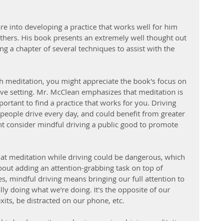
are into developing a practice that works well for him 
others. His book presents an extremely well thought out 
ng a chapter of several techniques to assist with the 
ath meditation, you might appreciate the book's focus on 
ive setting. Mr. McClean emphasizes that meditation is 
important to find a practice that works for you. Driving 
eople drive every day, and could benefit from greater 
ht consider mindful driving a public good to promote 
t meditation while driving could be dangerous, which 
bout adding an attention-grabbing task on top of 
s, mindful driving means bringing our full attention to 
lly doing what we're doing. It's the opposite of our 
xits, be distracted on our phone, etc.