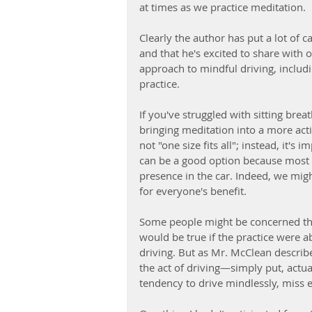
at times as we practice meditation. 
Clearly the author has put a lot of c
and that he's excited to share with 
approach to mindful driving, includi
practice. 
If you've struggled with sitting bre
bringing meditation into a more act
not "one size fits all"; instead, it's 
can be a good option because most p
presence in the car. Indeed, we mig
for everyone's benefit.
Some people might be concerned tha
would be true if the practice were a
driving. But as Mr. McClean describe
the act of driving—simply put, actua
tendency to drive mindlessly, miss e