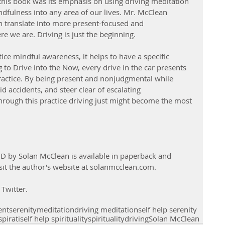
 this book was its emphasis on using driving meditation 
indfulness into any area of our lives. Mr. McClean 
an translate into more present-focused and 
e we are. Driving is just the beginning.
ice mindful awareness, it helps to have a specific 
 to Drive into the Now, every drive in the car presents 
ractice. By being present and nonjudgmental while 
d accidents, and steer clear of escalating 
Through this practice driving just might become the most 
D by Solan McClean is available in paperback and 
it the author's website at solanmcclean.com.
Twitter. 
ent
serenity
meditation
driving meditation
self help serenity
spirati
self help spirituality
spirituality
driving
Solan McClean