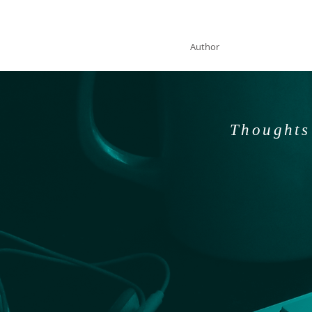
SOLAN McCLEAN
Author
Thoughts