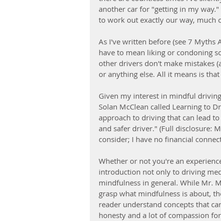
another car for "getting in my way."
to work out exactly our way, much o
As I've written before (see 7 Myths 
have to mean liking or condoning so
other drivers don't make mistakes (
or anything else. All it means is tha
Given my interest in mindful drivin
Solan McClean called Learning to D
approach to driving that can lead to
and safer driver." (Full disclosure:
consider; I have no financial connecti
Whether or not you're an experience
introduction not only to driving med
mindfulness in general. While Mr. M
grasp what mindfulness is about, the
reader understand concepts that can 
honesty and a lot of compassion for 