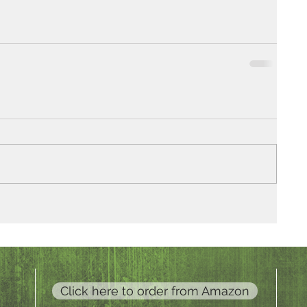
Click here to order from Amazon