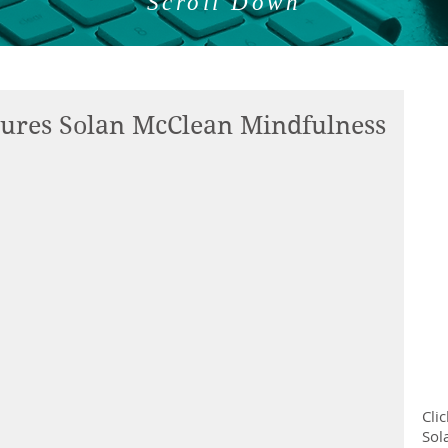
Scroll Down
tures Solan McClean Mindfulness
Cli
Sol