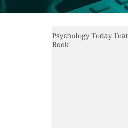
Psychology Today Fea
Book