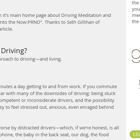
the
you
med
n it's main home page about Driving Meditation and 
the
into the Now:PRND". Thanks to Seth Gillihan of 
rticle.
Driving?
roach to driving—and living.
utes a day getting to and from work. If you commute 
liar with many of the downsides of driving: being stuck 
competent or inconsiderate drivers, and the possibility 
asy to feel stressed out, anxious, even enraged behind 
orse by distracted drivers—which, if we're honest, is all 
cl
 phone, the baby in the back seat, our dog, the food 