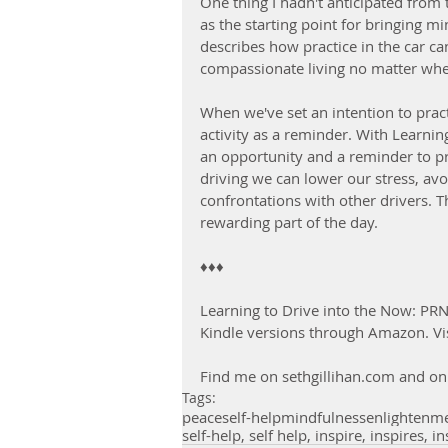
One thing I hadn't anticipated from
as the starting point for bringing m
describes how practice in the car c
compassionate living no matter wher
When we've set an intention to pract
activity as a reminder. With Learning
an opportunity and a reminder to p
driving we can lower our stress, avoi
confrontations with other drivers. 
rewarding part of the day.
♦♦♦
Learning to Drive into the Now: PRN
Kindle versions through Amazon. Vis
Find me on sethgillihan.com and on 
Tags:
peace
self-help
mindfulness
enlightenm
self-help, self help, inspire, inspires, in