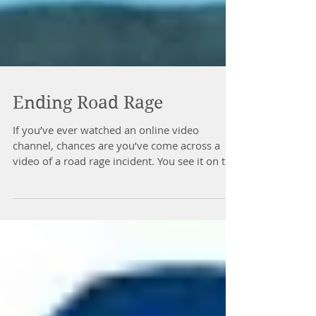
Ending Road Rage
If you’ve ever watched an online video
channel, chances are you’ve come across a
video of a road rage incident. You see it on the
nightly...