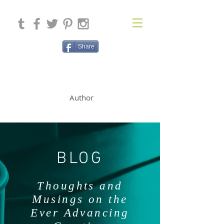
Share
SOLAN McCLEAN
Author
BLOG
Thoughts and
Musings on the
Ever Advancing