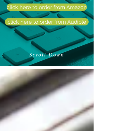
click here to order from Amazon
click here to order from Audible
Scroll Down