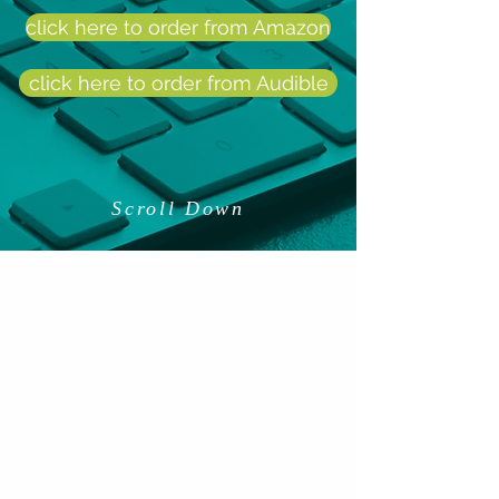
click here to order from Amazon
click here to order from Audible
Scroll Down