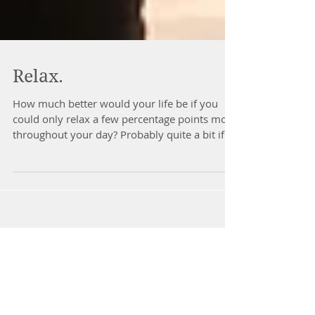
Relax.
How much better would your life be if you
could only relax a few percentage points more
throughout your day? Probably quite a bit if
you...