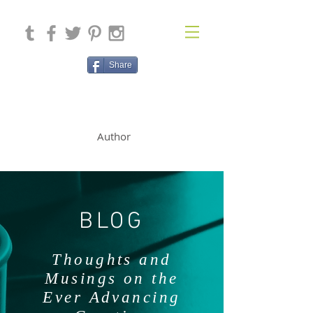
Share
SOLAN McCLEAN
Author
BLOG
Thoughts and
Musings on the
Ever Advancing