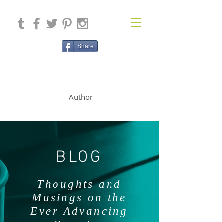
Share
SOLAN McCLEAN
Author
BLOG
Thoughts and
Musings on the
Ever Advancing