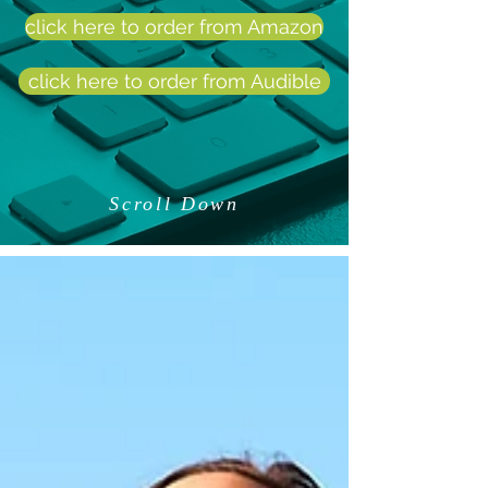
click here to order from Amazon
click here to order from Audible
Scroll Down