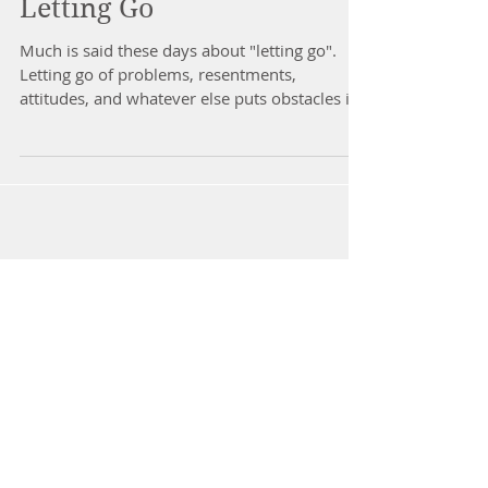
Letting Go
Much is said these days about "letting go".
Letting go of problems, resentments,
attitudes, and whatever else puts obstacles in
our path...