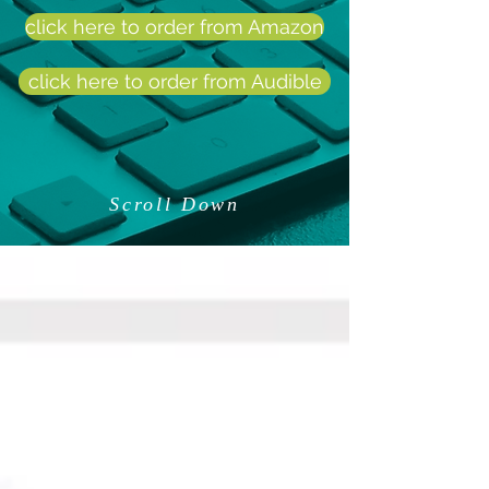
click here to order from Amazon
click here to order from Audible
Scroll Down