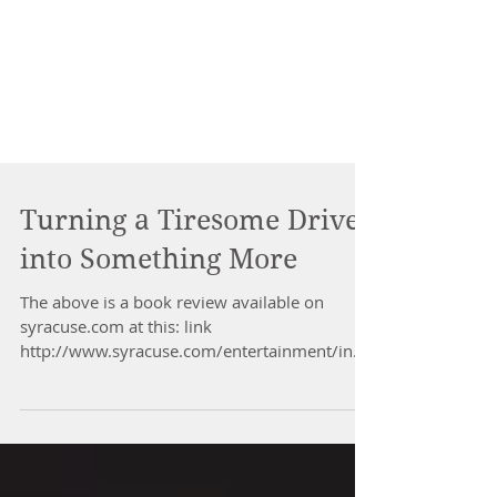
Turning a Tiresome Drive
into Something More
The above is a book review available on
syracuse.com at this: link
http://www.syracuse.com/entertainment/inde
x.ssf/2017/01/mindfulness_ca...