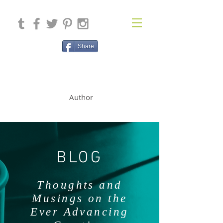
Share
SOLAN McCLEAN
Author
BLOG
Thoughts and
Musings on the
Ever Advancing