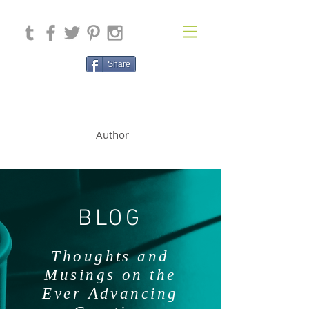
Share
SOLAN McCLEAN
Author
BLOG
Thoughts and
Musings on the
Ever Advancing