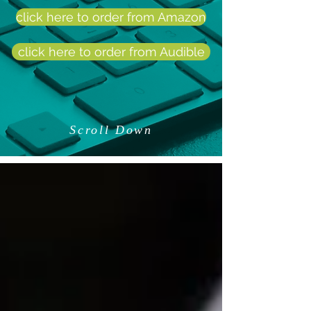
click here to order from Amazon
click here to order from Audible
Scroll Down