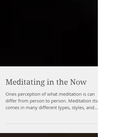
Meditating in the Now
Ones perception of what meditation is can
differ from person to person. Meditation itself
comes in many different types, styles, and...