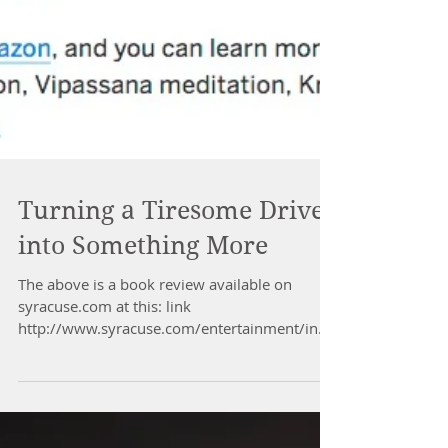
Turning a Tiresome Drive
into Something More
The above is a book review available on
syracuse.com at this: link
http://www.syracuse.com/entertainment/inde