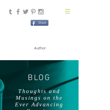
Share
SOLAN McCLEAN
Author
BLOG
Thoughts and
Musings on the
Ever Advancing