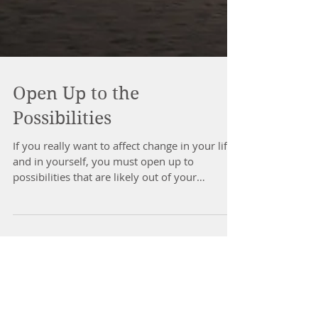
Open Up to the
Possibilities
If you really want to affect change in your life
and in yourself, you must open up to
possibilities that are likely out of your
comfort...