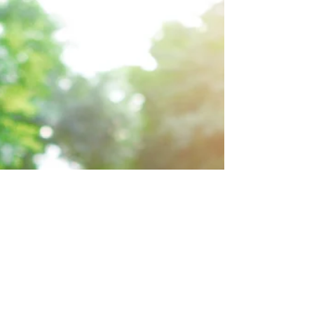
The Laboratory of the
Mind
A laboratory is traditionally a place to
experiment, research, and otherwise explore
different things. So where do we go to
experiment...