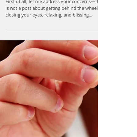
Driving Meditation...For
Real?
First of all, let me address your concerns—this
is not a post about getting behind the wheel,
closing your eyes, relaxing, and blissing...