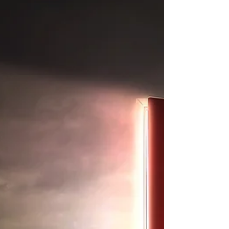
x.ssf/2017/01/mindfulness_ca...