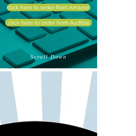
click here to order from Amazon
click here to order from Audible
Scroll Down