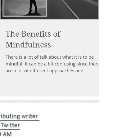
Load video
The Benefits of
Mindfulness
There is a lot of talk about what it is to be
mindful. It can be a bit confusing since there
are a lot of different approaches and...