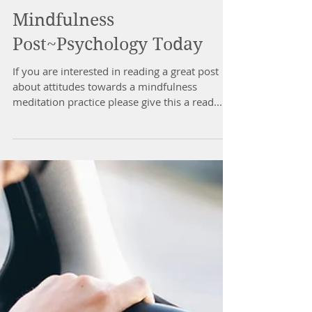
Mindfulness
Post~Psychology Today
If you are interested in reading a great post
about attitudes towards a mindfulness
meditation practice please give this a read...