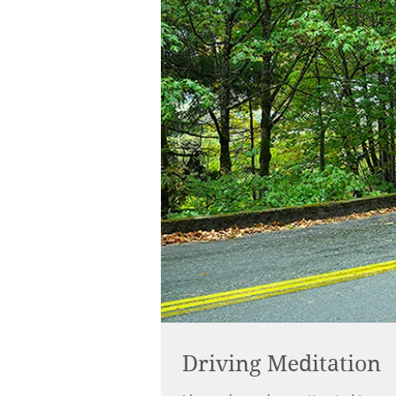
Driving Meditation