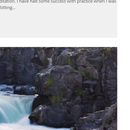
ditation. I have had some success with practice when I was
itting...