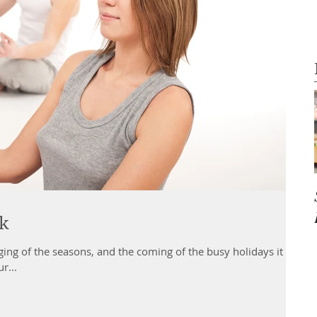
ak
ging of the seasons, and the coming of the busy holidays it is
r...