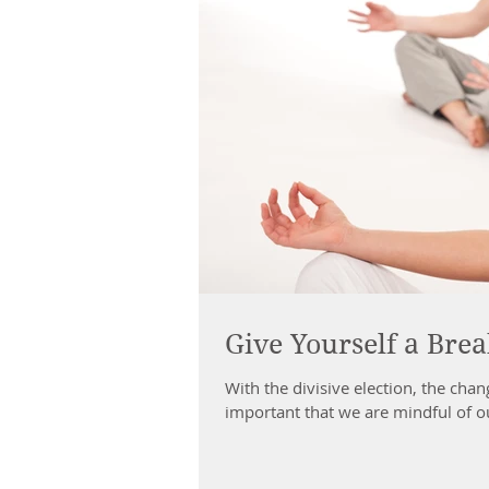
Give Yourself a Bre
With the divisive election, the chan
important that we are mindful of ou