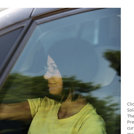
Cli
Sol
The
Pre
cur
med