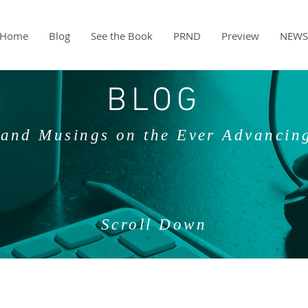
Home
Blog
See the Book
PRND
Preview
NEWS
BLOG
and Musings on the Ever Advancin
Scroll Down