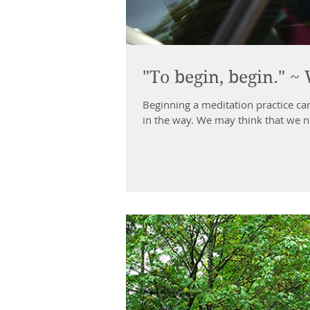
"To begin, begin." 
Beginning a meditation practice can
in the way. We may think that we n