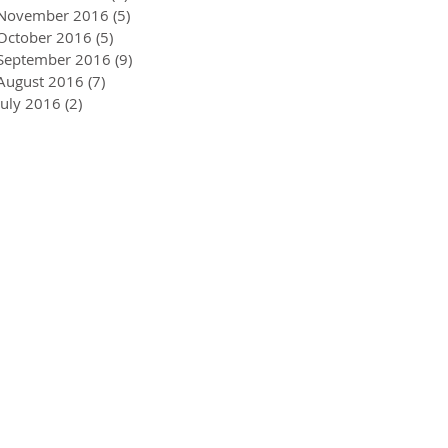
November 2016
(5)
5 posts
October 2016
(5)
5 posts
September 2016
(9)
9 posts
August 2016
(7)
7 posts
July 2016
(2)
2 posts