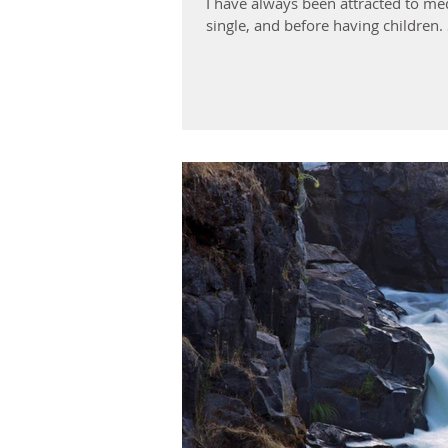
I have always been attracted to me
single, and before having children. S