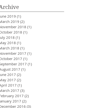
Archive
June 2019
(1)
1 post
March 2019
(2)
2 posts
November 2018
(1)
1 post
October 2018
(1)
1 post
July 2018
(1)
1 post
May 2018
(1)
1 post
March 2018
(1)
1 post
November 2017
(1)
1 post
October 2017
(1)
1 post
September 2017
(1)
1 post
August 2017
(1)
1 post
June 2017
(2)
2 posts
May 2017
(2)
2 posts
April 2017
(1)
1 post
March 2017
(3)
3 posts
February 2017
(2)
2 posts
January 2017
(2)
2 posts
December 2016
(3)
3 posts