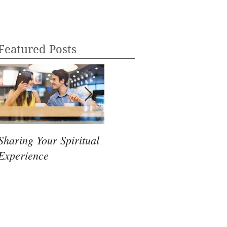
Featured Posts
Sharing Your Spiritual
Mindfulness Mode
Psy
Experience
Fea
McC
Bo