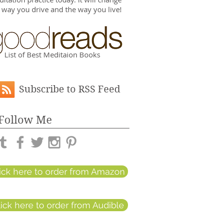
 way you drive and the way you live!
List of Best Meditaion Books
Subscribe to RSS Feed
Follow Me
lick here to order from Amazon
lick here to order from Audible