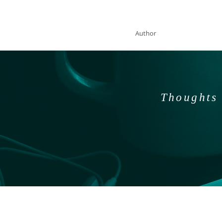
SOLAN McCLEAN
Author
Thoughts 