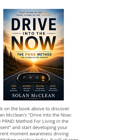
ck on the book above to discover
an Mcclean's "Drive Into the Now:
 PRND Method For Living in the
sent" and start developing your
rent moment awareness driving
itation practice today. It will change