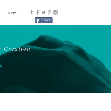
More
Share
g Creation