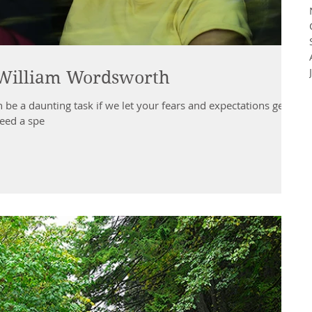
~ William Wordsworth
 be a daunting task if we let your fears and expectations get
eed a spe