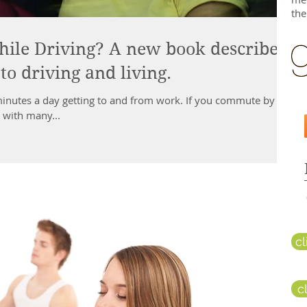
the
ile Driving? A new book describes
o driving and living.
nutes a day getting to and from work. If you commute by
r with many...
c
c