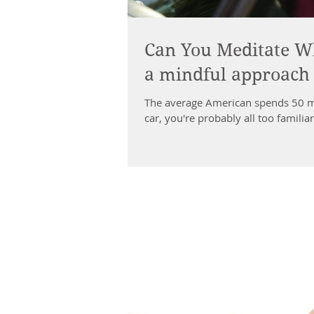
Can You Meditate Wh
a mindful approach t
The average American spends 50 mi
car, you're probably all too familia